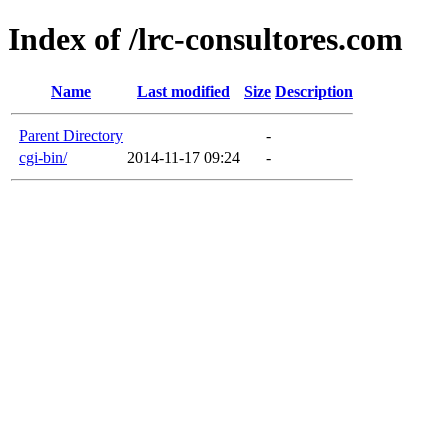
Index of /lrc-consultores.com
Name
Last modified
Size
Description
Parent Directory
-
cgi-bin/
2014-11-17 09:24
-