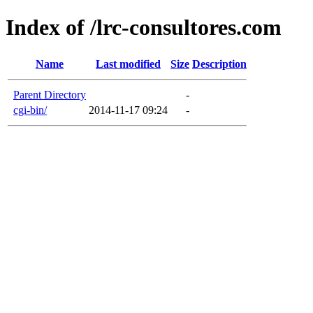
Index of /lrc-consultores.com
Name
Last modified
Size
Description
Parent Directory
-
cgi-bin/
2014-11-17 09:24
-