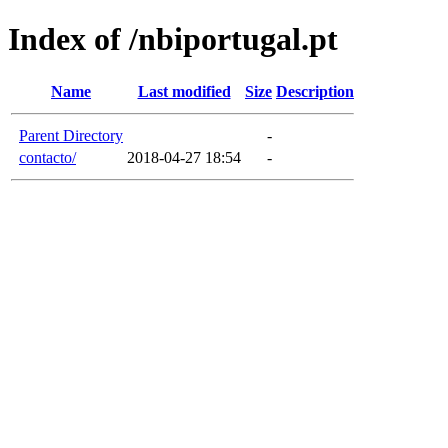
Index of /nbiportugal.pt
Name
Last modified
Size
Description
Parent Directory
-
contacto/
2018-04-27 18:54
-