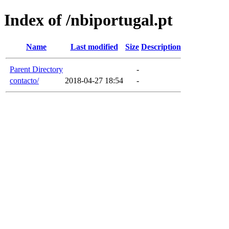
Index of /nbiportugal.pt
Name
Last modified
Size
Description
Parent Directory
-
contacto/
2018-04-27 18:54
-